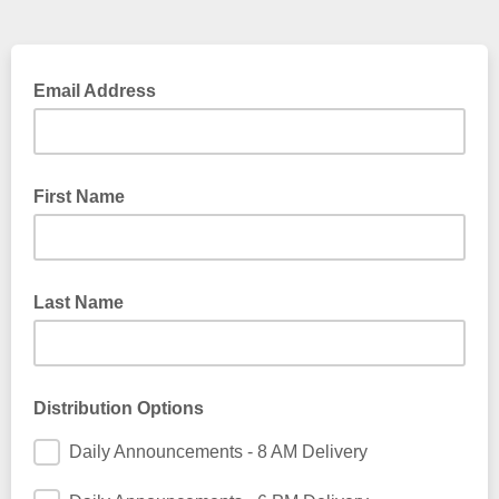
Email Address
First Name
Last Name
Distribution Options
Daily Announcements - 8 AM Delivery