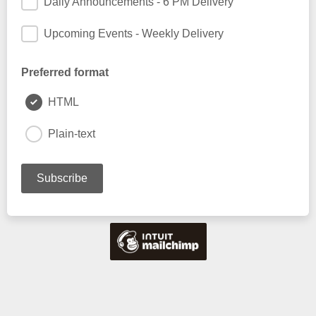
Daily Announcements - 6 PM Delivery
Upcoming Events - Weekly Delivery
Preferred format
HTML
Plain-text